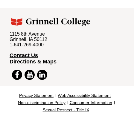
1115 8th Avenue
Grinnell, IA 50112
1-641-269-4000
Contact Us
Directions & Maps
Facebook
YouTube
LinkedIn
Privacy Statement
Web Accessibility Statement
Non-discrimination Policy
Consumer Information
Footer
Sexual Respect - Title IX