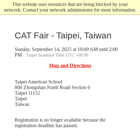
Skip
This website uses resources that are being blocked by your
to
network. Contact your network administrator for more information.
main
content
CAT Fair - Taipei, Taiwan
Sunday, September 14, 2025 at 10:00 AM until 2:00
PM
Taipei Standard Time UTC +08:00
Map and Directions
Taipei American School
800 Zhongshan North Road Section 6
Taipei 11152
Taipei
Taiwan
Registration is no longer available because the
registration deadline has passed.